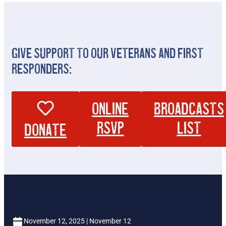
Give Support To Our Veterans And First
Responders:
Online
broadcasts
RSVP
list
Donate
November 12, 2025 | November 12