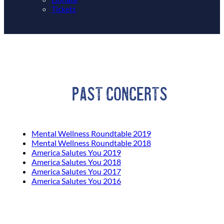
Tickets
Past Concerts
Mental Wellness Roundtable 2019
Mental Wellness Roundtable 2018
America Salutes You 2019
America Salutes You 2018
America Salutes You 2017
America Salutes You 2016