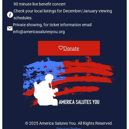
90 minute live benefit concert
Check your local listings for December/January viewing
schedules.
Private showing, for ticket information email
info@americasalutesyou.org
Donate
© 2025 America Salutes You. All Rights Reserved.