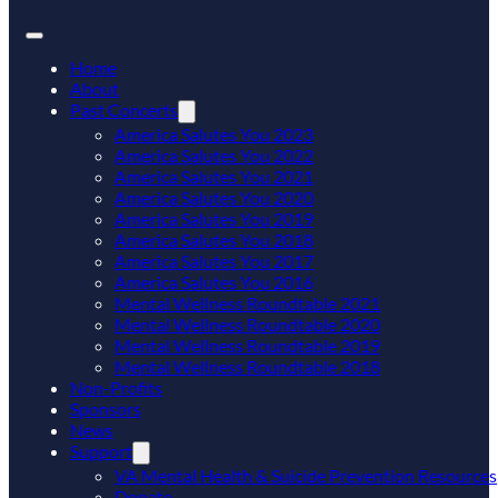
Home
About
Past Concerts
America Salutes You 2023
America Salutes You 2022
America Salutes You 2021
America Salutes You 2020
America Salutes You 2019
America Salutes You 2018
America Salutes You 2017
America Salutes You 2016
Mental Wellness Roundtable 2021
Mental Wellness Roundtable 2020
Mental Wellness Roundtable 2019
Mental Wellness Roundtable 2018
Non-Profits
Sponsors
News
Support
VA Mental Health & Suicide Prevention Resources
Donate