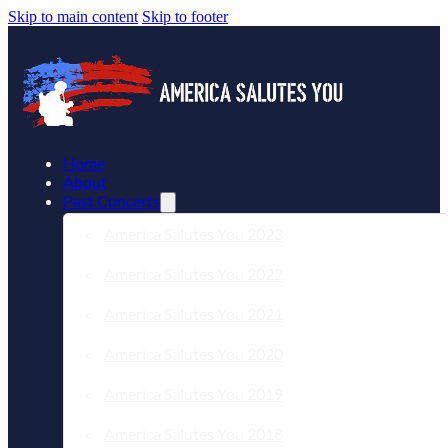
Skip to main content
Skip to footer
Home
About
Past Concerts
America Salutes You 2023
America Salutes You 2022
America Salutes You 2021
America Salutes You 2020
America Salutes You 2019
America Salutes You 2018