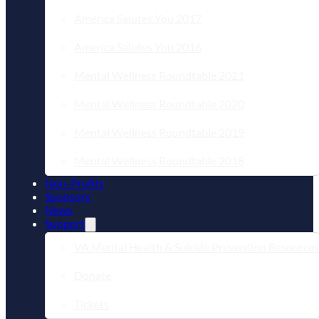
America Salutes You 2017
America Salutes You 2016
Mental Wellness Roundtable 2021
Mental Wellness Roundtable 2020
Mental Wellness Roundtable 2019
Mental Wellness Roundtable 2018
Non-Profits
Sponsors
News
Support
VA Mental Health & Suicide Prevention Resources
Donate
Tickets