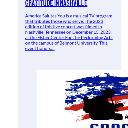
Gratitude in Nashville
America Salutes You is a musical TV program
that tributes those who serve. The 2023
edition of this live concert was filmed in
Nashville, Tennessee on December 15, 2023,
at the Fisher Center For The Performing Arts
on the campus of Belmont University. This
event honors…