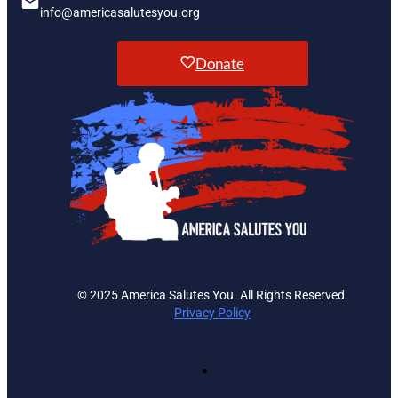
info@americasalutesyou.org
Donate
© 2025 America Salutes You. All Rights Reserved.
Privacy Policy