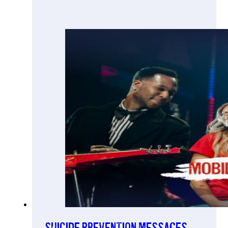
Suicide prevention messages