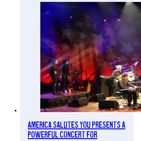
America Salutes You Presents a
Powerful Concert for