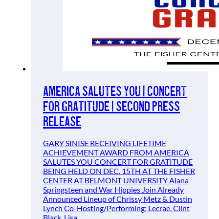
America Salutes You | Concert
For Gratitude | Second Press
Release
GARY SINISE RECEIVING LIFETIME
ACHIEVEMENT AWARD FROM AMERICA
SALUTES YOU CONCERT FOR GRATITUDE
BEING HELD ON DEC. 15TH AT THE FISHER
CENTER AT BELMONT UNIVERSITY Alana
Springsteen and War Hippies Join Already
Announced Lineup of Chrissy Metz & Dustin
Lynch Co-Hosting/Performing; Lecrae, Clint
Black, Lisa…