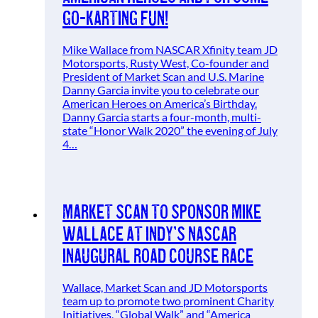
Go-Karting Fun!
Mike Wallace from NASCAR Xfinity team JD
Motorsports, Rusty West, Co-founder and
President of Market Scan and U.S. Marine
Danny Garcia invite you to celebrate our
American Heroes on America’s Birthday.
Danny Garcia starts a four-month, multi-
state “Honor Walk 2020” the evening of July
4…
Market Scan to Sponsor Mike
Wallace at Indy’s NASCAR
Inaugural Road Course Race
Wallace, Market Scan and JD Motorsports
team up to promote two prominent Charity
Initiatives, “Global Walk” and “America