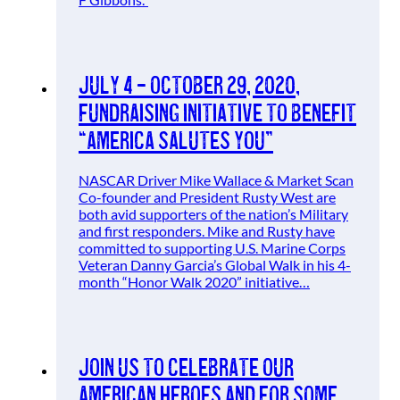
July 4 – October 29, 2020,
Fundraising Initiative to benefit
“America Salutes You”
NASCAR Driver Mike Wallace & Market Scan
Co-founder and President Rusty West are
both avid supporters of the nation’s Military
and first responders. Mike and Rusty have
committed to supporting U.S. Marine Corps
Veteran Danny Garcia’s Global Walk in his 4-
month “Honor Walk 2020” initiative…
Join Us To Celebrate Our
American Heroes and for Some