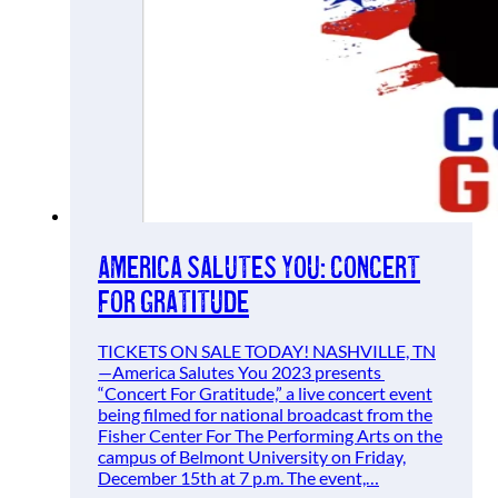
America Salutes You: Concert
for Gratitude
TICKETS ON SALE TODAY! NASHVILLE, TN
—America Salutes You 2023 presents
“Concert For Gratitude,” a live concert event
being filmed for national broadcast from the
Fisher Center For The Performing Arts on the
campus of Belmont University on Friday,
December 15th at 7 p.m. The event,…