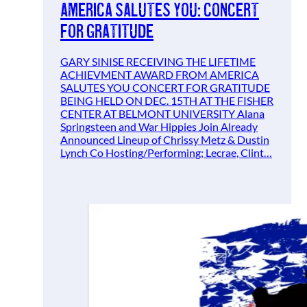
America Salutes You: Concert
For Gratitude
GARY SINISE RECEIVING THE LIFETIME
ACHIEVMENT AWARD FROM AMERICA
SALUTES YOU CONCERT FOR GRATITUDE
BEING HELD ON DEC. 15TH AT THE FISHER
CENTER AT BELMONT UNIVERSITY Alana
Springsteen and War Hippies Join Already
Announced Lineup of Chrissy Metz & Dustin
Lynch Co Hosting/Performing; Lecrae, Clint…