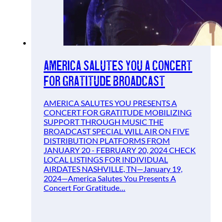
America Salutes You A Concert
For Gratitude Broadcast
AMERICA SALUTES YOU PRESENTS A
CONCERT FOR GRATITUDE MOBILIZING
SUPPORT THROUGH MUSIC THE
BROADCAST SPECIAL WILL AIR ON FIVE
DISTRIBUTION PLATFORMS FROM
JANUARY 20 - FEBRUARY 20, 2024 CHECK
LOCAL LISTINGS FOR INDIVIDUAL
AIRDATES NASHVILLE, TN—January 19,
2024—America Salutes You Presents A
Concert For Gratitude…