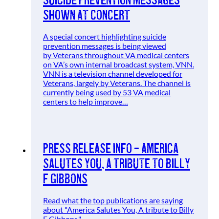
shown at concert
A special concert highlighting suicide
prevention messages is being viewed
by Veterans throughout VA medical centers
on VA’s own internal broadcast system, VNN.
VNN is a television channel developed for
Veterans, largely by Veterans. The channel is
currently being used by 53 VA medical
centers to help improve…
Press Release Info – America
Salutes You, A tribute to Billy
F Gibbons
Read what the top publications are saying
about "America Salutes You, A tribute to Billy
F Gibbons."