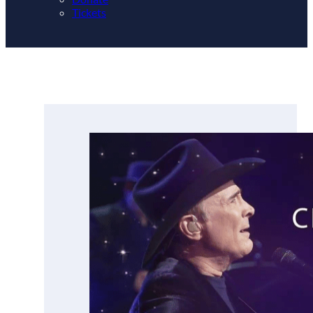
Tickets