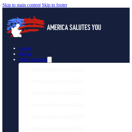
Skip to main content
Skip to footer
Home
About
Past Concerts
America Salutes You 2023
America Salutes You 2022
America Salutes You 2021
America Salutes You 2020
America Salutes You 2019
America Salutes You 2018