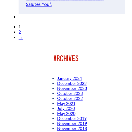
Salutes You”.
1
2
→
archives
January 2024
December 2023
November 2023
October 2023
October 2022
May 2021
July 2020
May 2020
December 2019
November 2019
November 2018