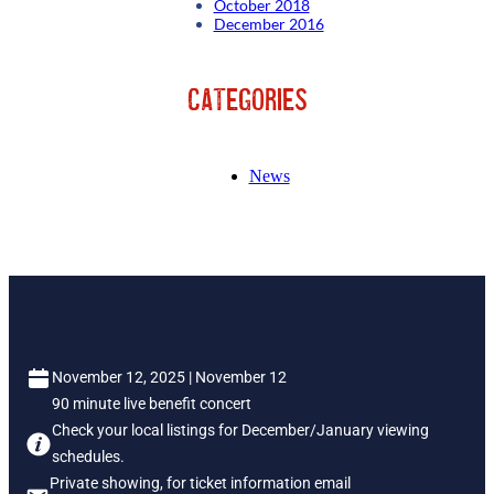
October 2018
December 2016
Categories
News
November 12, 2025 | November 12
90 minute live benefit concert
Check your local listings for December/January viewing
schedules.
Private showing, for ticket information email