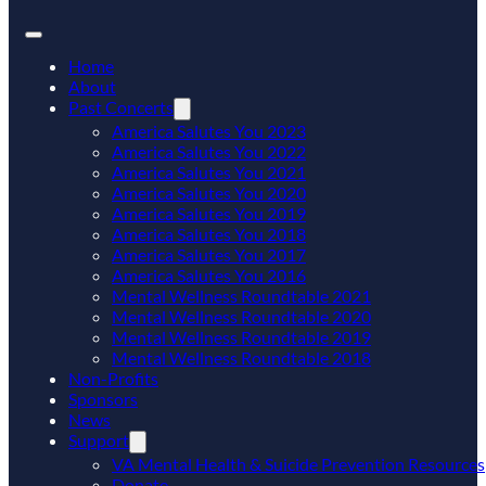
Home
About
Past Concerts
America Salutes You 2023
America Salutes You 2022
America Salutes You 2021
America Salutes You 2020
America Salutes You 2019
America Salutes You 2018
America Salutes You 2017
America Salutes You 2016
Mental Wellness Roundtable 2021
Mental Wellness Roundtable 2020
Mental Wellness Roundtable 2019
Mental Wellness Roundtable 2018
Non-Profits
Sponsors
News
Support
VA Mental Health & Suicide Prevention Resources
Donate