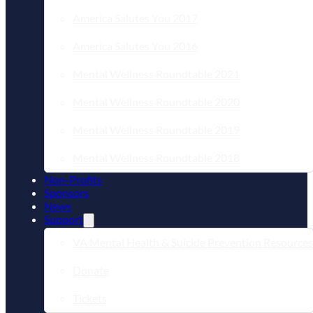
America Salutes You 2017
America Salutes You 2016
Mental Wellness Roundtable 2021
Mental Wellness Roundtable 2020
Mental Wellness Roundtable 2019
Mental Wellness Roundtable 2018
Non-Profits
Sponsors
News
Support
VA Mental Health & Suicide Prevention Resources
Donate
Tickets