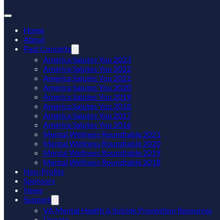
Home
About
Past Concerts
America Salutes You 2023
America Salutes You 2022
America Salutes You 2021
America Salutes You 2020
America Salutes You 2019
America Salutes You 2018
America Salutes You 2017
America Salutes You 2016
Mental Wellness Roundtable 2021
Mental Wellness Roundtable 2020
Mental Wellness Roundtable 2019
Mental Wellness Roundtable 2018
Non-Profits
Sponsors
News
Support
VA Mental Health & Suicide Prevention Resources
Donate