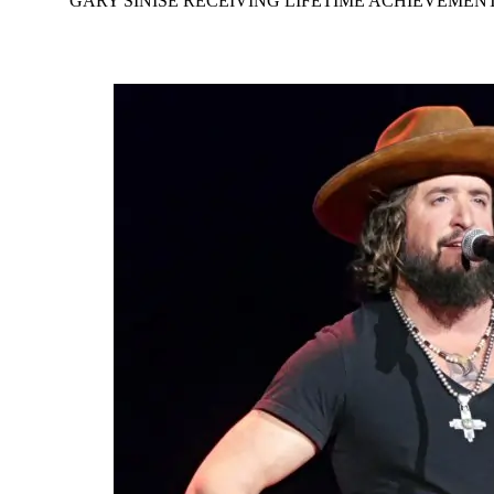
GARY SINISE RECEIVING LIFETIME ACHIEVEME