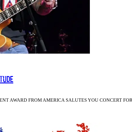
itude
MENT AWARD FROM AMERICA SALUTES YOU CONCERT FOR