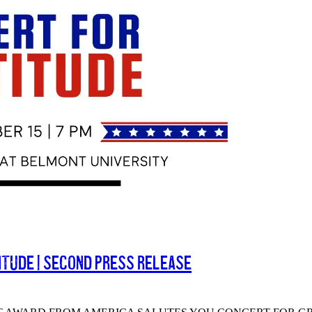
itude | Second Press Release