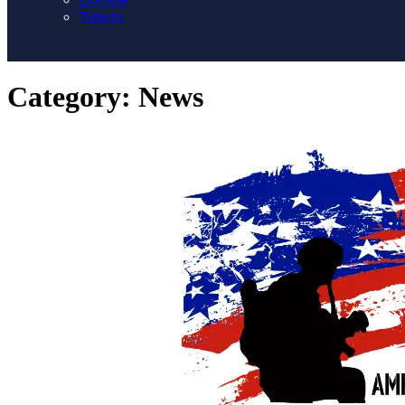
Tickets
Category:
News