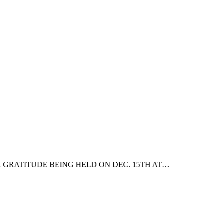
 GRATITUDE BEING HELD ON DEC. 15TH AT…