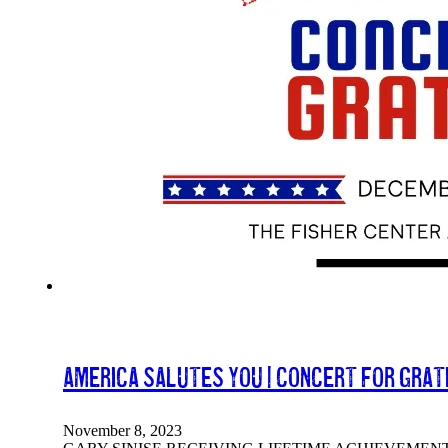
America Salutes You | Concert For Grat
November 8, 2023