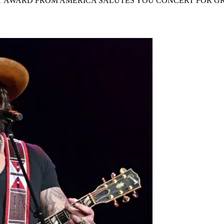
NT AWARD FROM AMERICA SALUTES YOU CONCERT FOR GR