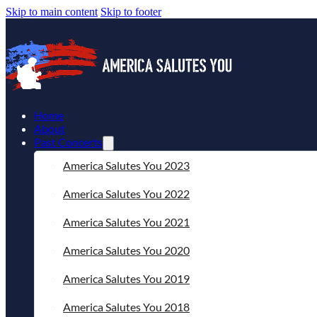
Skip to main content
Skip to footer
Home
About
Past Concerts
America Salutes You 2023
America Salutes You 2022
America Salutes You 2021
America Salutes You 2020
America Salutes You 2019
America Salutes You 2018