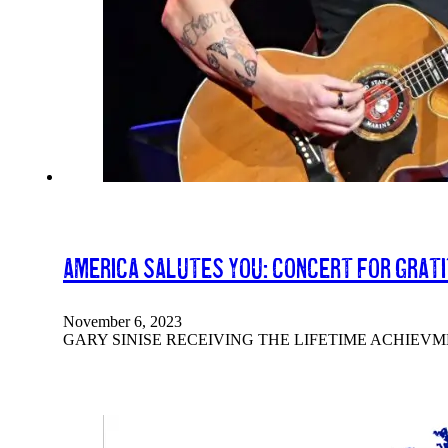
America Salutes You: Concert For Grat
November 6, 2023
GARY SINISE RECEIVING THE LIFETIME ACHIEV