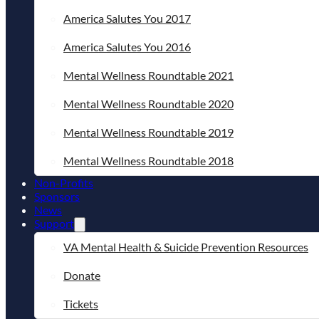
America Salutes You 2017
America Salutes You 2016
Mental Wellness Roundtable 2021
Mental Wellness Roundtable 2020
Mental Wellness Roundtable 2019
Mental Wellness Roundtable 2018
Non-Profits
Sponsors
News
Support
VA Mental Health & Suicide Prevention Resources
Donate
Tickets